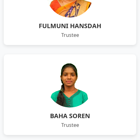
FULMUNI HANSDAH
Trustee
BAHA SOREN
Trustee