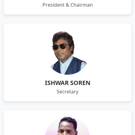
President & Chairman
ISHWAR SOREN
Secretary