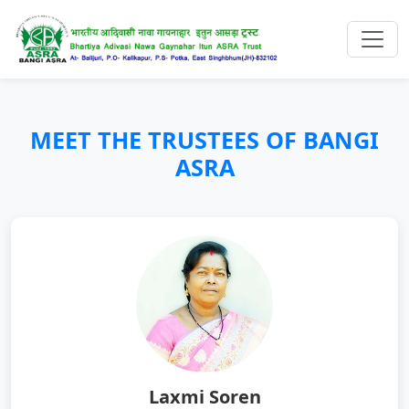
MEET THE TRUSTEES OF BANGI
ASRA
Laxmi Soren