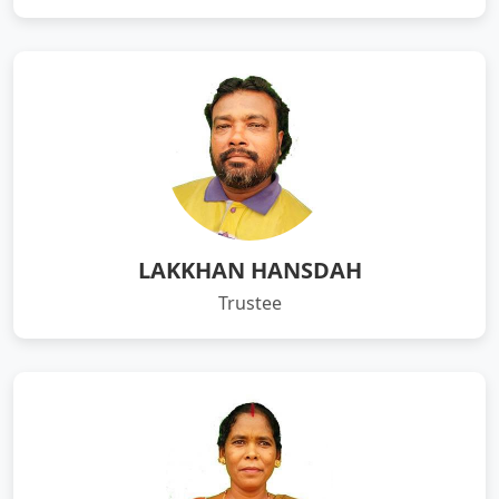
LAKKHAN HANSDAH
Trustee