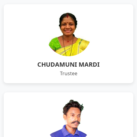
CHUDAMUNI MARDI
Trustee