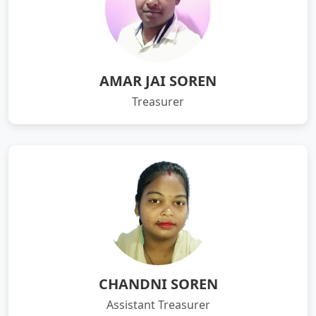
AMAR JAI SOREN
Treasurer
CHANDNI SOREN
Assistant Treasurer